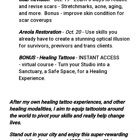
and revise scars - Stretchmarks, acne, aging,
and more. Bonus - improve skin condition for
scar coverups
Areola Restoration
-
Oct. 20
- Use skills you
already have to create a stunning optical illusion
for survivors, previvors and trans clients.
BONUS - Healing Tattoos
- INSTANT ACCESS
- virtual course - Turn your Studio into a
Sanctuary, a Safe Space, for a Healing
Experience.
After my own healing tattoo experiences, and other
healing modalities, I aim to equip tattooists around
the world to pivot your skills and really help change
lives.
Stand out in your city and enjoy this super-rewarding