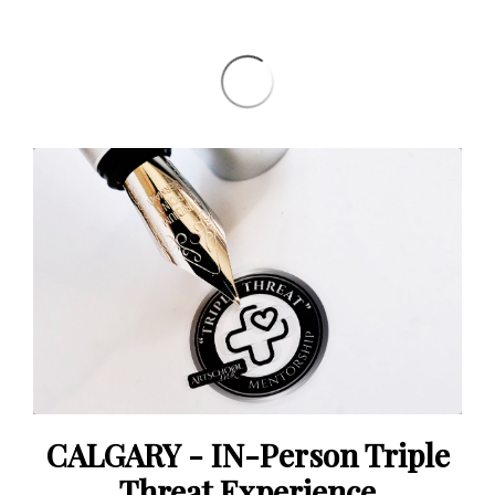
CALGARY - IN-Person Triple
Threat Experience