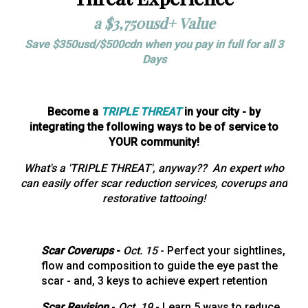
a $3,750usd+
Value
Save $350usd/$500cdn when you pay in full for all 3
Days
Become a
TRIPLE THREAT
in your city - by
integrating the following ways to be of service to
YOUR community!
What's a 'TRIPLE THREAT', anyway?? An expert who
can easily offer scar reduction services, coverups and
restorative tattooing!
Scar Coverups
-
Oct. 15
- Perfect your sightlines,
flow and composition to guide the eye past the
scar - and, 3 keys to achieve expert retention
Scar Revision
-
Oct. 19
- Learn 5 ways to reduce