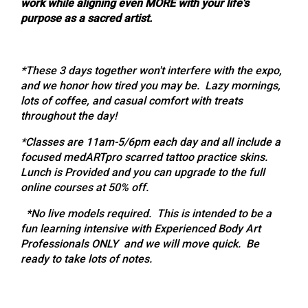
work while aligning even MORE with your life's
purpose as a sacred artist.
*These 3 days together won't interfere with the expo,
and we honor how tired you may be. Lazy mornings,
lots of coffee, and casual comfort with treats
throughout the day!
*Classes are 11am-5/6pm each day and all include a
focused medARTpro scarred tattoo practice skins.
Lunch is Provided and you can upgrade to the full
online courses at 50% off.
*No live models required. This is intended to be a
fun learning intensive with Experienced Body Art
Professionals ONLY and we will move quick. Be
ready to take lots of notes.