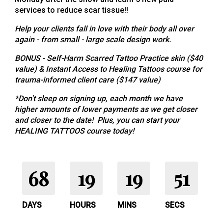
services to reduce scar tissue!!
Help your clients fall in love with their body all over
again - from small - large scale design work.
BONUS - Self-Harm Scarred Tattoo Practice skin ($40
value) & Instant Access to Healing Tattoos course for
trauma-informed client care ($147 value)
*Don't sleep on signing up, each month we have
higher amounts of lower payments as we get closer
and closer to the date! Plus, you can start your
HEALING TATTOOS course today!
68
19
19
51
DAYS
HOURS
MINS
SECS