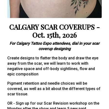
CALGARY SCAR COVERUPS -
Oct. 15th, 2026
For Calgary Tattoo Expo attendees, dial in your scar
coverup designing
Create designs to flatter the body and draw the eye
away from the scar, we will learn to work with
negative space and off-body sightlines, flow and
epic composition
Pigment retention and needle choices will be
covered, as well as a bit about the different types of
scar tissue.
OR - Sign up for our Scar Revision workshop on the
Monday after the show and learn 5 new paid