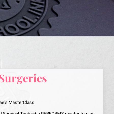
 Surgeries
-Rae's MasterClass
tered Surgical Tech who PERFORMS mastectomies,