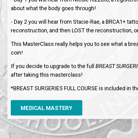
about what the body goes through!
- Day 2 you will hear from Stacie-Rae, a BRCA1+ ta
reconstruction, and then LOST the reconstruction, 
This MasterClass really helps you to see what a brea
coin!
If you decide to upgrade to the full
BREAST SURGERI
after taking this masterclass!
*BREAST SURGERIES FULL COURSE is included in t
MEDICAL MASTERY