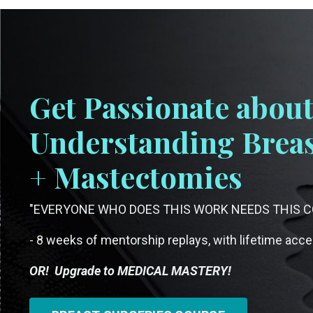
Get Passionate abou
Understanding Breas
+ Mastectomies
"EVERYONE WHO DOES THIS WORK NEEDS THIS CO
- 8 weeks of mentorship replays, with lifetime acc
OR! Upgrade to MEDICAL MASTERY!