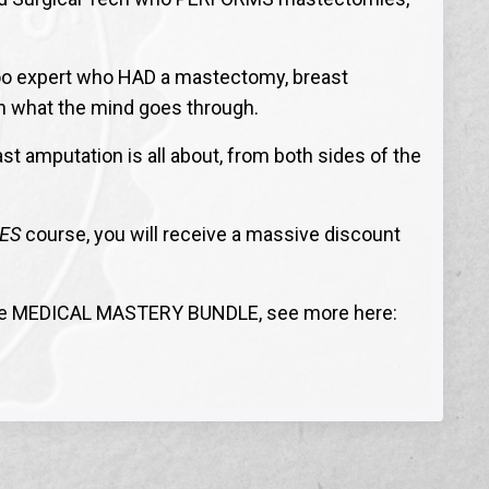
ttoo expert who HAD a mastectomy, breast
on what the mind goes through.
st amputation is all about, from both sides of the
ES
course, you will receive a massive discount
he MEDICAL MASTERY BUNDLE, see more here: