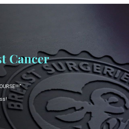
t
t Cancer
URSE!!!"
ess!