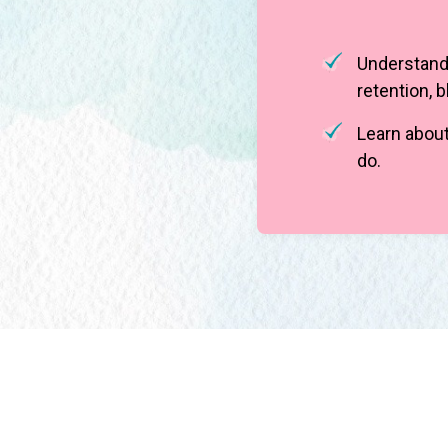
Understand 
retention, 
Learn about
do.