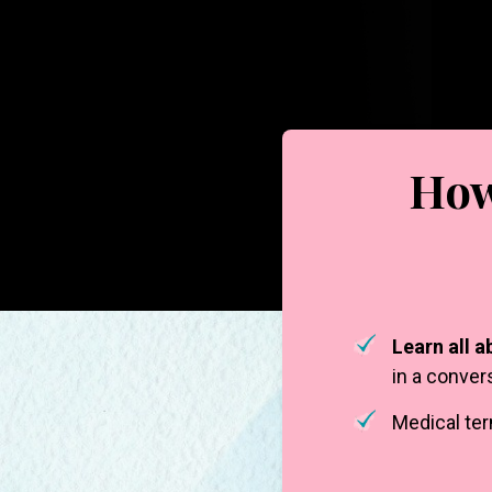
How
Learn all a
in a conver
Medical te