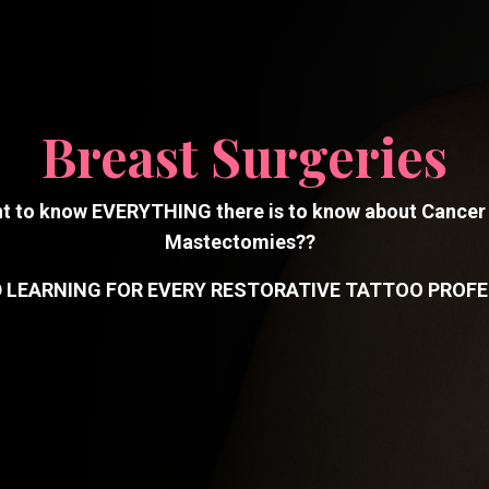
Breast Surgeries
t to know EVERYTHING there is to know about Cancer
Mastectomies??
D LEARNING FOR EVERY RESTORATIVE TATTOO PROFE