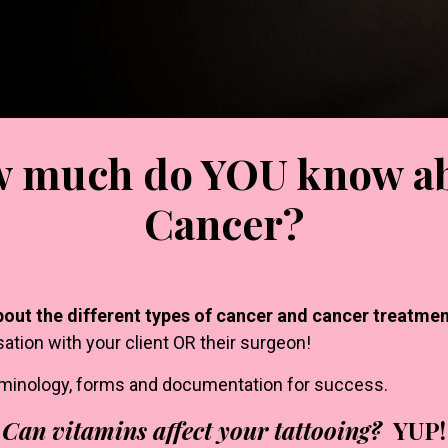
 much do YOU know a
Cancer?
bout the different types of cancer and cancer treatmen
sation with your client OR their surgeon!
rminology, forms and documentation for success.
Can vitamins affect your tattooing?
YUP!