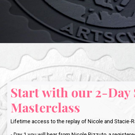
Start with our 2-Day
Masterclass
Lifetime access to the replay of Nicole and Stacie
- Day 1 you will hear from Nicole Rizzuto, a regis