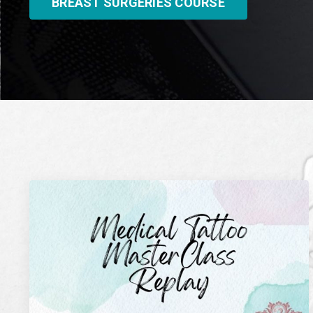
BREAST SURGERIES COURSE