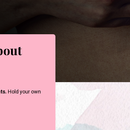
bout
ts.
Hold your own