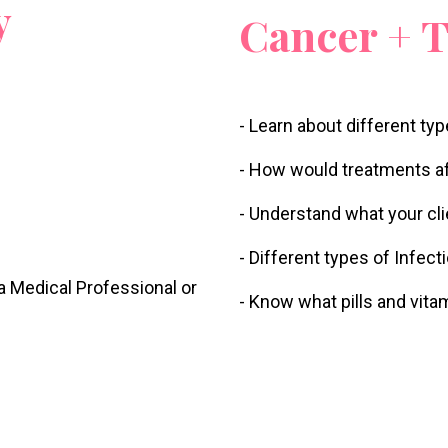
y
Cancer + 
- Learn about different ty
- How would treatments af
- Understand what your cl
- Different types of Infec
 a Medical Professional or
- Know what pills and vita