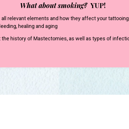
What about smoking?
YUP!
all relevant elements and how they affect your tattooing
bleeding, healing and aging
 the history of Mastectomies, as well as types of infect