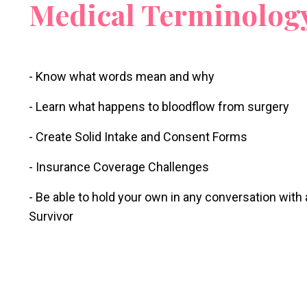
Medical Terminolog
- Know what words mean and why
- Learn what happens to bloodflow from surgery
- Create Solid Intake and Consent Forms
- Insurance Coverage Challenges
- Be able to hold your own in any conversation with
Survivor