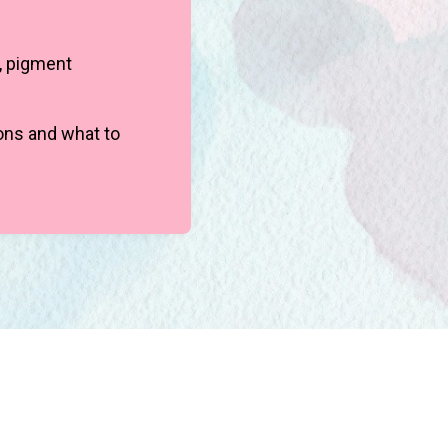
, pigment
ions and what to