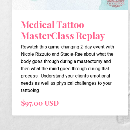
Medical Tattoo
MasterClass Replay
Rewatch this game-changing 2-day event with
Nicole Rizzuto and Stacie-Rae about what the
body goes through during a mastectomy and
then what the mind goes through during that
process. Understand your clients emotional
needs as well as physical challenges to your
tattooing.
$97.00 USD