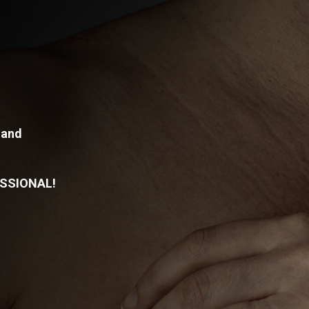
 and
SSIONAL!