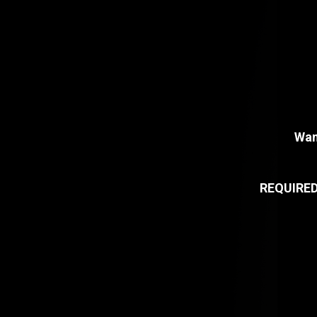
Wan
REQUIRE