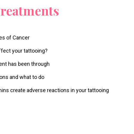
Treatments
pes of Cancer
fect your tattooing?
ient has been through
tions and what to do
mins create adverse reactions in your tattooing