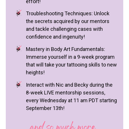
effort!
Troubleshooting Techniques: Unlock
the secrets acquired by our mentors
and tackle challenging cases with
confidence and ingenuity!
Mastery in Body Art Fundamentals:
Immerse yourself in a 9-week program
that will take your tattooing skills to new
heights!
Interact with Nic and Becky during the
8-week LIVE mentorship sessions,
every Wednesday at 11 am PDT starting
September 13th!