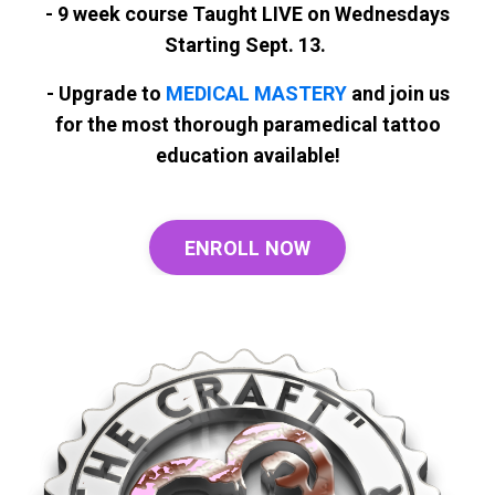
- 9 week course Taught LIVE on Wednesdays
Starting Sept. 13.
- Upgrade to
MEDICAL MASTERY
and join us
for the most thorough paramedical tattoo
education available!
ENROLL NOW