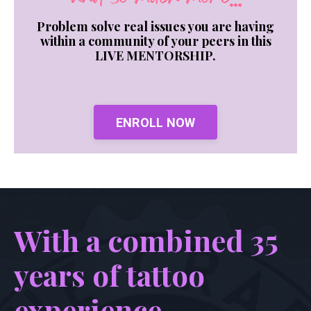
Problem solve real issues you are having
within a community of your peers in this
LIVE MENTORSHIP.
ENROLL NOW
With a combined 35
years of tattoo
experience...