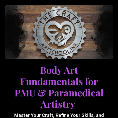
Body Art
Fundamentals for
PMU & Paramedical
Artistry
Master Your Craft, Refine Your Skills, and