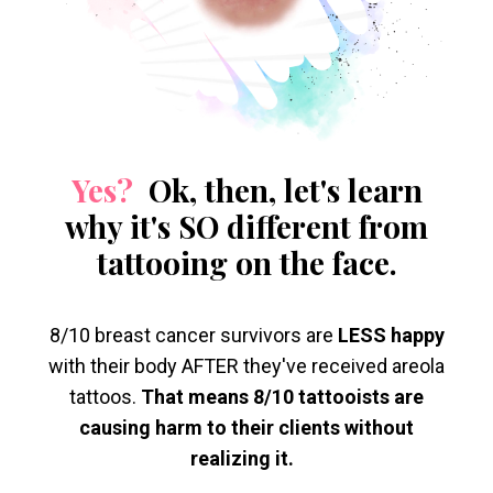
Yes?
Ok, then, let's learn
why it's SO different from
tattooing on the face.
8/10 breast cancer survivors are
LESS happy
with their body AFTER they've received areola
tattoos.
That means 8/10 tattooists are
causing harm to their clients without
realizing it.