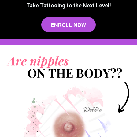
Take Tattooing to the Next Level!
ENROLL NOW