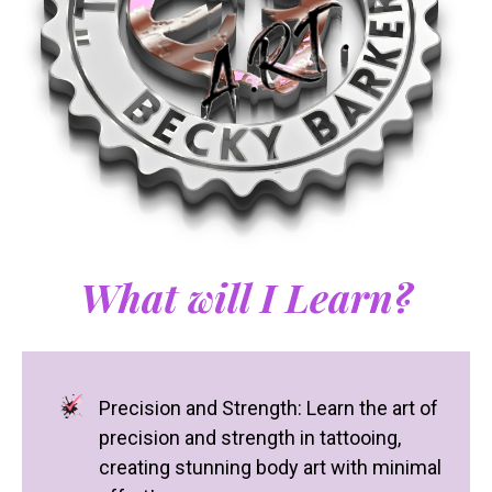
What will I Learn?
Precision and Strength: Learn the art of
precision and strength in tattooing,
creating stunning body art with minimal