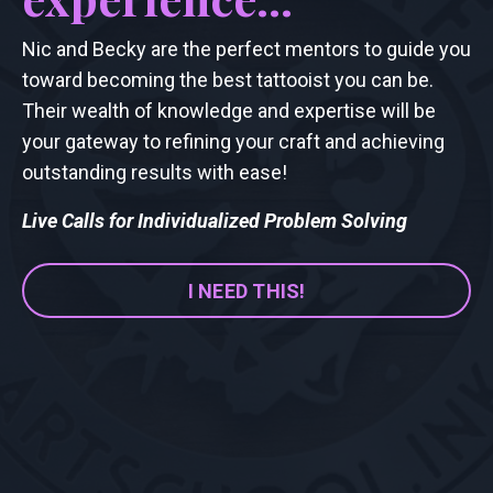
Nic and Becky are the perfect mentors to guide you
toward becoming the best tattooist you can be.
Their wealth of knowledge and expertise will be
your gateway to refining your craft and achieving
outstanding results with ease!
Live Calls for Individualized Problem Solving
I NEED THIS!