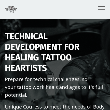
TECHNICAL
DEVELOPMENT FOR
HEALING TATTOO
HEARTISTS
Prepare for technical challenges, so
your tattoo work heals and ages to it's full
potential.
Unique Couress to meet the needs of Body