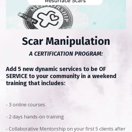
Scar Manipulation
A CERTIFICATION PROGRAM:
Add 5 new dynamic services to be OF
SERVICE to your community in a weekend
training that includes:
- 3 online courses
- 2 days hands-on training
- Collaborative Mentorship on your first 5 clients after