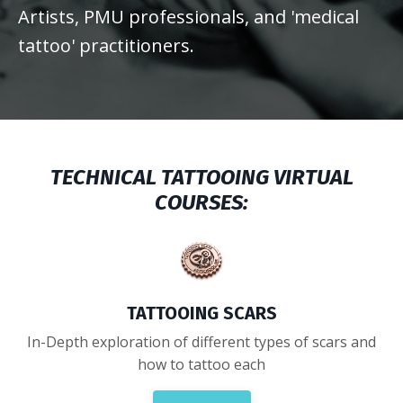
Artists, PMU professionals, and 'medical
tattoo' practitioners.
TECHNICAL TATTOOING VIRTUAL
COURSES:
TATTOOING SCARS
In-Depth exploration of different types of scars and
how to tattoo each