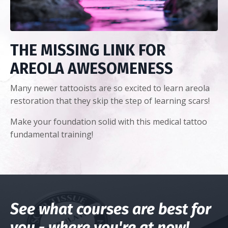
THE MISSING LINK FOR
AREOLA AWESOMENESS
Many newer tattooists are so excited to learn areola
restoration that they skip the step of learning scars!
Make your foundation solid with this medical tattoo
fundamental training!
See what courses are best for
you - where you're at now!