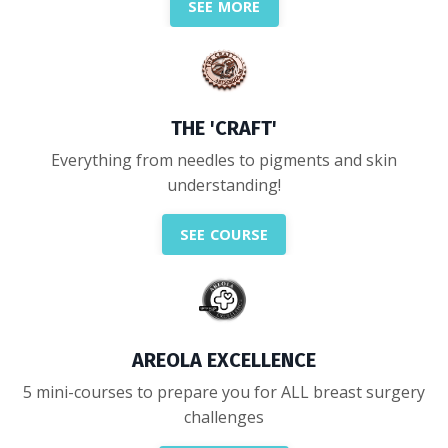
SEE MORE
THE 'CRAFT'
Everything from needles to pigments and skin
understanding!
SEE COURSE
AREOLA EXCELLENCE
5 mini-courses to prepare you for ALL breast surgery
challenges