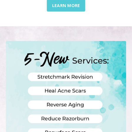
LEARN MORE