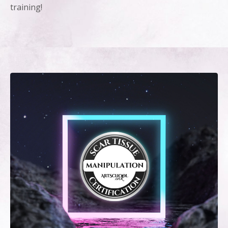
training!