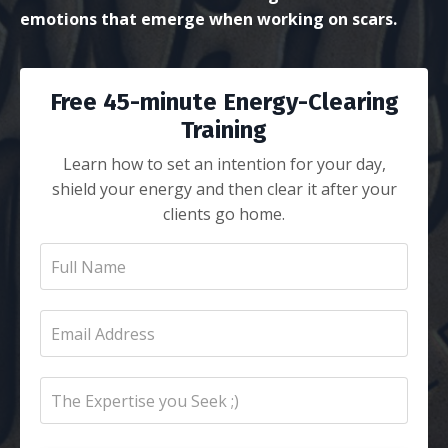
emotions that emerge when working on scars.
Free 45-minute Energy-Clearing
Training
Learn how to set an intention for your day,
shield your energy and then clear it after your
clients go home.