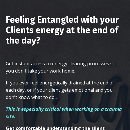
Feeling Entangled with your
Clients energy at the end of
the day?
Get instant access to energy clearing processes so
you don't take your work home.
If you ever feel energetically drained at the end of
each day, or if your client gets emotional and you
don't know what to do...
This is especially critical when working on a trauma
site.
Get comfortable understanding the silent