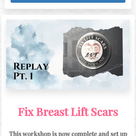
Fix Breast Lift Scars
This workshop is now complete and set up