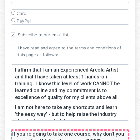
Card
PayPal
Subscribe to our email list.
I have read and agree to the terms and conditions of
this page as follows:
I affirm that I am an Experienced Areola Artist
and that I have taken at least 1 hands-on
training. I know this level of work CANNOT be
learned online and my commitment is to
excellence of quality for my clients above all.
I am not here to take any shortcuts and learn
'the easy way' - but to help raise the industry
standards as a whole!
If you're going to take one course, why don't you