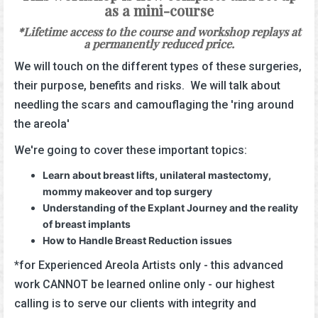
as a mini-course
*Lifetime access to the course and workshop replays at
a permanently reduced price.
We will touch on the different types of these surgeries,
their purpose, benefits and risks. We will talk about
needling the scars and camouflaging the 'ring around
the areola'
We're going to cover these important topics:
Learn about breast lifts, unilateral mastectomy,
mommy makeover and top surgery
Understanding of the Explant Journey and the reality
of breast implants
How to Handle Breast Reduction issues
*for Experienced Areola Artists only - this advanced
work CANNOT be learned online only - our highest
calling is to serve our clients with integrity and