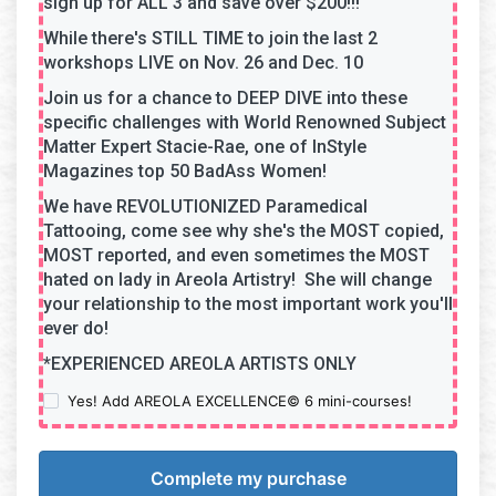
sign up for ALL 3 and save over $200!!!
While there's STILL TIME to join the last 2
workshops LIVE on Nov. 26 and Dec. 10
Join us for a chance to DEEP DIVE into these
specific challenges with World Renowned Subject
Matter Expert Stacie-Rae, one of InStyle
Magazines top 50 BadAss Women!
We have REVOLUTIONIZED Paramedical
Tattooing, come see why she's the MOST copied,
MOST reported, and even sometimes the MOST
hated on lady in Areola Artistry! She will change
your relationship to the most important work you'll
ever do!
*EXPERIENCED AREOLA ARTISTS ONLY
Yes! Add AREOLA EXCELLENCE© 6 mini-courses!