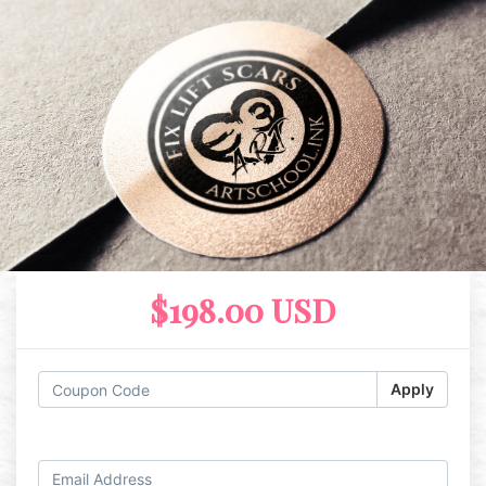
$198.00 USD
Apply
Log in