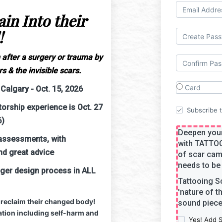
in Into their
!
 after a surgery or trauma by
s & the invisible scars.
Card
Calgary - Oct. 15, 2026
rship experience is Oct. 27
Subscribe to
6)
Deepen your
assessments, with
with TATTO
nd great advice
of scar cam
needs to be 
nger design process in ALL
Tattooing S
'nature of t
 reclaim their changed body!
sound piece 
tion including self-harm and
Yes! Add 