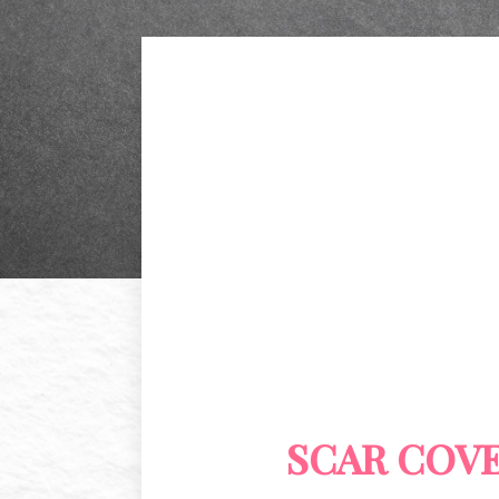
SCAR COV