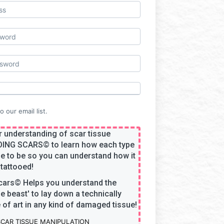
 our email list.
 understanding of scar tissue
OING SCARS
©
to learn how each type
e to be so you can understand how it
tattooed!
cars
©
Helps you understand the
he beast' to lay down a technically
of art in any kind of damaged tissue!
SCAR TISSUE MANIPULATION