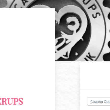
ERUPS