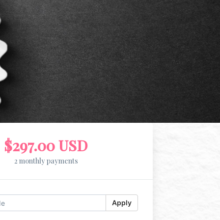
$297.00 USD
2 monthly payments
Apply