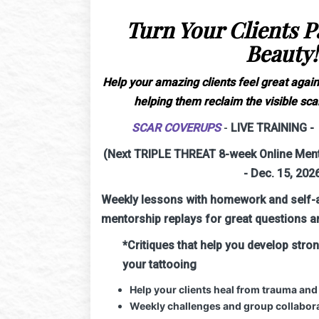
Turn Your Clients Pa
Beauty!
Help your amazing clients feel great again
helping them reclaim the visible scar
SCAR COVERUPS
-
LIVE TRAINING - 
(Next TRIPLE THREAT 8-week Online Mento
- Dec. 15, 202
Weekly lessons with homework and self-
mentorship replays for great questions a
*Critiques that help you develop stro
your tattooing
Help your clients heal from trauma and
Weekly challenges and group collabora