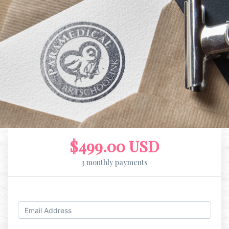
$499.00 USD
3 monthly payments
Log in