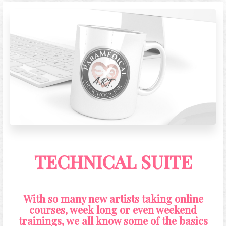
entirety.
TECHNICAL SUITE
With so many new artists taking online
courses, week long or even weekend
trainings, we all know some of the basics