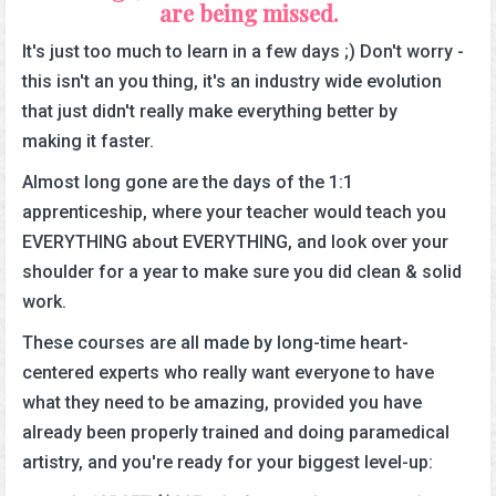
are being missed.
It's just too much to learn in a few days ;) Don't worry -
this isn't an you thing, it's an industry wide evolution
that just didn't really make everything better by
making it faster.
Almost long gone are the days of the 1:1
apprenticeship, where your teacher would teach you
EVERYTHING about EVERYTHING, and look over your
shoulder for a year to make sure you did clean & solid
work.
These courses are all made by long-time heart-
centered experts who really want everyone to have
what they need to be amazing, provided you have
already been properly trained and doing paramedical
artistry, and you're ready for your biggest level-up: