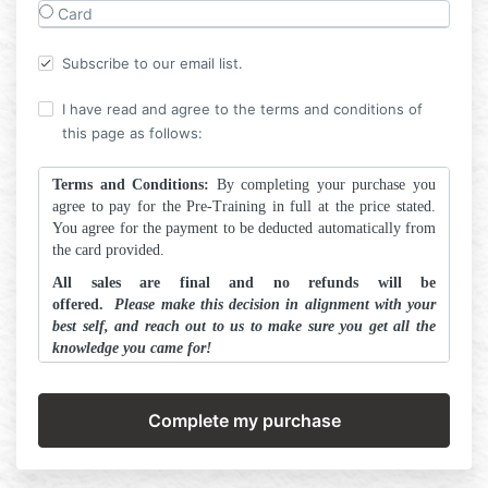
Card
Subscribe to our email list.
I have read and agree to the terms and conditions of
this page as follows:
Terms and Conditions:
By completing your purchase you
agree to pay for the Pre-Training in full at the price stated.
You agree for the payment to be deducted automatically from
the card provided.
All sales are final and no refunds will be
offered.
Please make this decision in alignment with your
best self, and reach out to us to make sure you get all the
knowledge you came for!
ALL ARTSCHOOL.ink content is protected by legal
copyrights and cannot be shared in part or in full. Do
NOT add A.R.T. teachings into your training program in
any context, for danger of legal retribution.
By proceeding you agree to the above terms in their