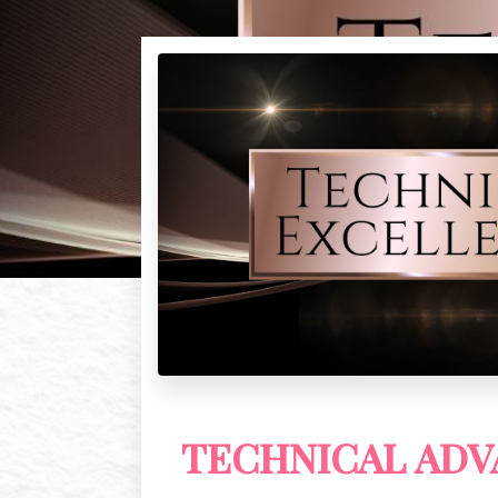
TECHNICAL AD