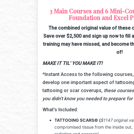
3 Main Courses and 6 Mini-Cour
Foundation and Excel Pr
The combined original value of these 
Save over $2,500 and sign up now to fill a
training may have missed, and become th
of!
MAKE IT TIL' YOU MAKE IT!
*Instant Access to the following courses
develop one important aspect of tattooin
tattooing or scar coverups,
these courses
you didn't know you needed to prepare for 
What's Included:
TATTOOING SCARS
© (
$1147
original va
compromised tissue from the inside out,
radiation and necrosis!