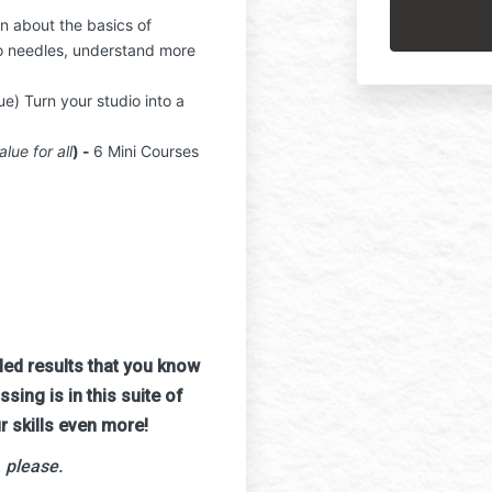
copyrights a
rn about the basics of
NOT add A.R.
o needles, understand more
any context, 
By proceedi
ue) Turn your studio into a
entirety.
alue for all
) -
6 Mini Courses
aled results that you know
ing is in this suite of
r skills even more!
 please.