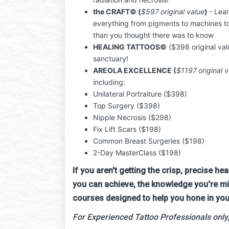
the CRAFT
© (
$597
original value
)
- Lea
everything from pigments to machines t
than you thought there was to know
HEALING TATTOOS
©
($398 original val
sanctuary!
AREOLA EXCELLENCE (
$1197
original v
including:
Unilateral Portraiture ($398)
Top Surgery ($398)
Nipple Necrosis ($298)
Fix Lift Scars ($198)
Common Breast Surgeries ($198)
2-Day MasterClass ($198)
If you aren't getting the crisp, precise he
you can achieve, the knowledge you're miss
courses designed to help you hone in you
For Experienced Tattoo Professionals only,