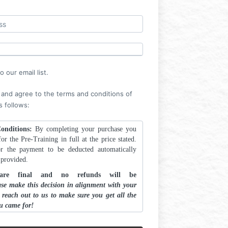
Log in
 our email list.
 and agree to the terms and conditions of
s follows:
onditions:
By completing your purchase you
or the Pre-Training in full at the price stated.
r the payment to be deducted automatically
d provided.
 are final and no refunds will be
ase make this decision in alignment with your
d reach out to us to make sure you get all the
u came for!
OOL.ink content is protected by legal