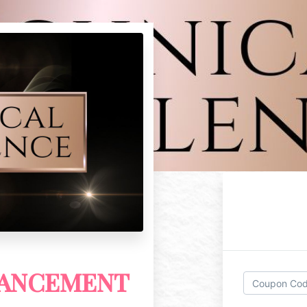
VANCEMENT