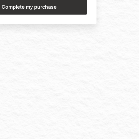
nd cannot be shared in part or in full. Do
T. teachings into your training program in
for danger of legal retribution.
ng you agree to the above terms in their