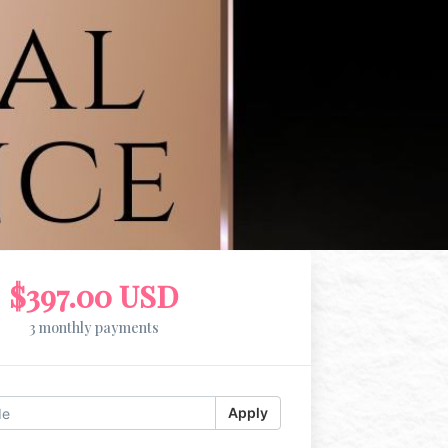
$397.00 USD
3 monthly payments
Apply