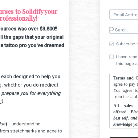
ses to Solidify your
ofessionally!
courses was over $3,800!!
Card
ll the gaps that your original
Subscribe to
e tattoo pro you've dreamed
I have read
this page a
, each designed to help you
Terms and C
g, whether you do medical
agree to pay f
You agree fo
 prepare you for everything
from the car
;)
All sales
offered.
Ple
best self, an
lue
)
- understanding
knowledge yo
 from stretchmarks and acne to
ALL ARTSCH