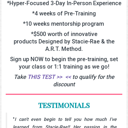
*Hyper-Focused 3-Day In-Person Experience
*4 weeks of Pre-Training
*10 weeks mentorship program
*$500 worth of innovative
products
Designed by
Stacie-Rae & the
A.R.T. Method.
Sign up NOW to begin the pre-training, set
your class or 1:1 training as we go!
Take
THIS TEST >>
.
<<
to qualify for the
discount
TESTIMONIALS
"
I can't even begin to tell you how much I've
learned from Stacie-Rae!! Her passion in the