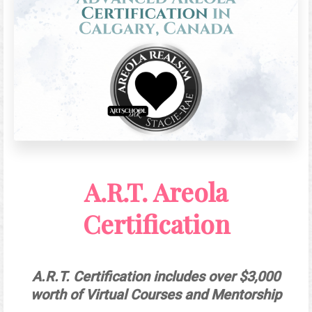
A.R.T. Areola
Certification
A.R.T. Certification includes over $3,000
worth of Virtual Courses and Mentorship