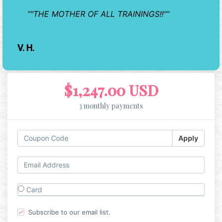
"THE MOTHER OF ALL TRAININGS!!"
V. H.
$1,247.00 USD
3 monthly payments
Apply
Card
Subscribe to our email list.