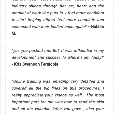
industry shines through her art, heart and the
amount of work she puts in. I feel more confident
to start helping others feel more complete and
connected with their bodies once again!"
- Natalia
M.
"
yes you pushed me! But, It was influential in my
development and success to where I am today!
"
- Kris Swanson Fernicola
"
Online training was amazing very detailed and
covered all the big lines on this procedures, I
really appreciate your videos as well . The most
important part for me was how to read the skin
and all the valuable infos you gave , also your