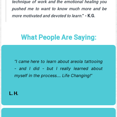
technique of work and the emotional healing you
pushed me to want to know much more and be
more motivated and devoted to learn.
"
- K.G.
What People Are Saying:
I came here to learn about areola tattooing
- and I did - but I really learned about
myself in the process.... Life Changing!
L. H.