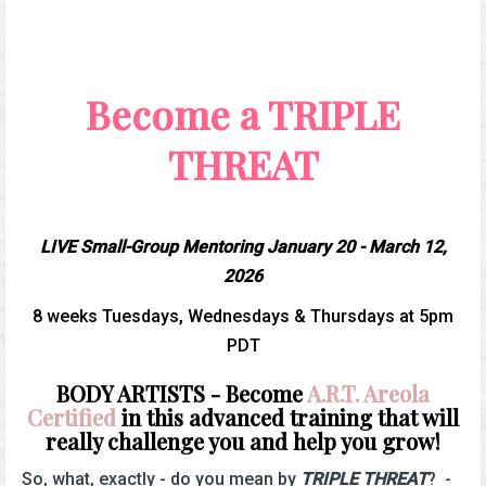
Become a TRIPLE
THREAT
LIVE Small-Group Mentoring January 20 - March 12,
2026
8 weeks Tuesdays, Wednesdays & Thursdays at 5pm
PDT
BODY ARTISTS - Become
A.R.T. Areola
Certified
in this advanced training that will
really challenge you and help you grow!
So, what, exactly - do you mean by
TRIPLE THREAT
? -