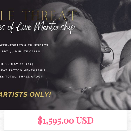
$1,595.00 USD