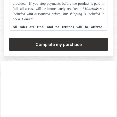
provided. If you stop payments before the product is paid in
full, all access will be immediately revoked.
*
Materials not
included with discounted prices, but shipping is included in
US & Canada.
All sales are final and no refunds will be offered.
Transfers to other courses may be made within 72 hours
of purchase.
Please make this decision in alignment with
your best self and we are committed to helping you get
there!
ALL ARTSCHOOL.ink content is protected by legal
copyrights and cannot be shared in part or in full. Do
NOT add any A.R.T.
©
teachings into your training
program in any context, for danger of legal retribution
due to copyright infringement.
By proceeding you agree to the above terms in their
entirety.