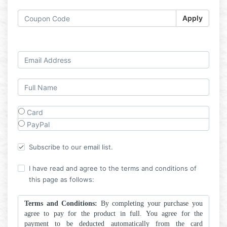
Apply
Log in
Card
PayPal
Subscribe to our email list.
I have read and agree to the terms and conditions of
this page as follows:
Terms and Conditions:
By completing your purchase you
agree to pay for the product in full. You agree for the
payment to be deducted automatically from the card