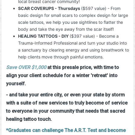
local breast cancer community!
SCAR COVERUPS - Thursdays
($597 value) - From
basic design for small scars to complex design for large
scale tattoos, we help you use sightlines to flatter the
body and take the eye away from the scar itself!
HEALING TATTOOS - DIY
($397 value) - Become a
Trauma-Informed Professional and turn your studio into
a sanctuary by clearing energy and using breathwork to
help clients move through painful emotions.
Save OVER
$1,000
at this presale price, with time to
align your client schedule for a winter 'retreat' into
yourself.
- and take your entire city, or even your state by storm
with a suite of new services to truly become of service
to everyone in your community that needs that sacred
healing tattoo touch.
*Graduates can challenge The A.R.T. Test and become