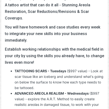
A tattoo artist that can do it all - Stunning Areola
Restoration, Scar Reductions/Revisions & Scar
Coverups.
You will have homework and case studies every week
to integrate your new skills into your business
immediately.
Establish working relationships with the medical field in
your city by using the skills you already have, to change
lives even more!
TATTOOING SCARS - Tuesdays
($997 value) - Look at
scar tissue like an iceberg and understand what's going
on below the surface to know how each type needs to
be tattooed.
ADVANCED AREOLA REALISM - Wednesdays
($997
value) - explore the A.R.T. Method to easily create
realistic areolas in damaged tissue, to work with your