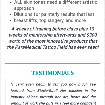
ALL skin tones need a different artistic
approach
Dilutions for painterly results that last
breast lifts, top surgery, and more
4 weeks of training before class plus 10
weeks of mentorship afterwards and $300
worth of the most innovative products that
the ParaMedical Tattoo Field has ever seen!
TESTIMONIALS
"
I can't even begin to tell you how much I've
learned from Stacie-Rae!! Her passion in the
industry shines through her art, heart and the
amount of work she puts in. I feel more confident