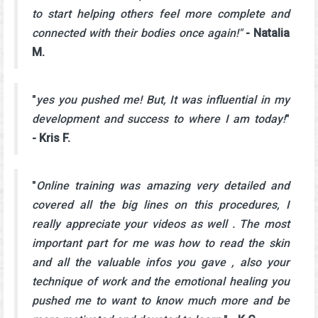
to start helping others feel more complete and
connected with their bodies once again!"
- Natalia
M.
"
yes you pushed me! But, It was influential in my
development and success to where I am today!
"
- Kris F.
"
Online training was amazing very detailed and
covered all the big lines on this procedures, I
really appreciate your videos as well . The most
important part for me was how to read the skin
and all the valuable infos you gave , also your
technique of work and the emotional healing you
pushed me to want to know much more and be