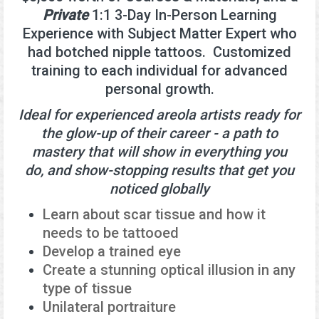
Private
1:1 3-Day In-Person Learning
Experience with Subject Matter Expert who
had botched nipple tattoos. Customized
training to each individual for advanced
personal growth.
Ideal for experienced areola artists ready for
the glow-up of their career - a path to
mastery that will show in everything you
do, and show-stopping results that get you
noticed globally
Learn about scar tissue and how it
needs to be tattooed
Develop a trained eye
Create a stunning optical illusion in any
type of tissue
Unilateral portraiture