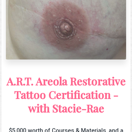
A.R.T. Areola Restorative
Tattoo Certification -
with Stacie-Rae
$5,000 worth of Courses & Materials, and a