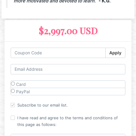
more motivated and devoted to learn.
"
- K.G.
$2,997.00 USD
Apply
Card
PayPal
Subscribe to our email list.
I have read and agree to the terms and conditions of
this page as follows: